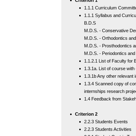
Criterion 1
1.1.1 Curriculum Commit
1.1.1 Syllabus and Curric
B.D.S
M.D.S. - Conservative De
M.D.S. - Orthodontics and
M.D.S. - Prosthodontics 
M.D.S. - Periodontics and
1.1.2.1 List of Faculty fo
1.3.1a. List of course with
1.3.1b Any other relevant 
1.3.4 Scanned copy of compl
internships research proje
1.4 Feedback from Stakeh
Criterion 2
2.2.3 Students Events
2.2.3 Students Activities