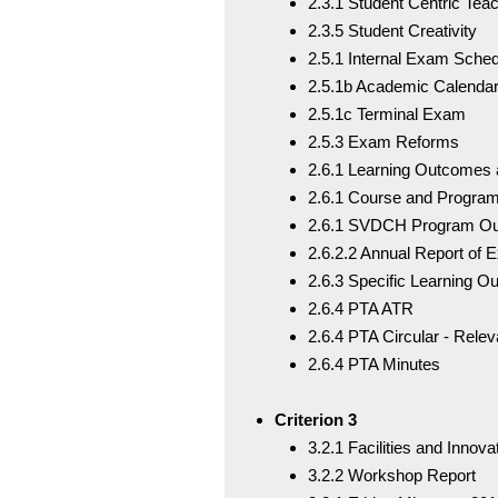
2.3.1 Student Centric Tea
2.3.5 Student Creativity
2.5.1 Internal Exam Sche
2.5.1b Academic Calenda
2.5.1c Terminal Exam
2.5.3 Exam Reforms
2.6.1 Learning Outcomes 
2.6.1 Course and Progr
2.6.1 SVDCH Program O
2.6.2.2 Annual Report of 
2.6.3 Specific Learning 
2.6.4 PTA ATR
2.6.4 PTA Circular - Relev
2.6.4 PTA Minutes
Criterion 3
3.2.1 Facilities and Innov
3.2.2 Workshop Report