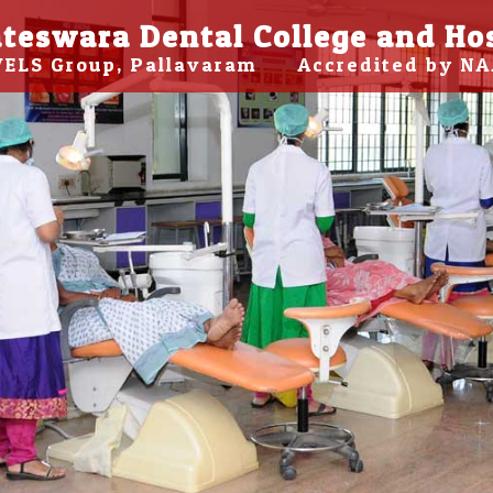
teswara Dental College and Ho
 VELS Group, Pallavaram Accredited by NA