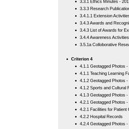
3.3.1 Ethics Minutes - 20
3.3.3 Research Publicatio
3.4.1.1 Extension Activiti
3.4.3 Awards and Recogni
3.4.3 List of Awards for Ex
3.4.4 Awareness Activities
3.5.1a Colloborative Rese
Criterion 4
4.1.1 Geotagged Photos - 
4.1.1 Teaching Learning Fac
4.1.2 Geotagged Photos - S
4.1.2 Sports and Cultural F
4.1.3 Geotagged Photos -
4.2.1 Geotagged Photos - 
4.2.1 Facilities for Patie
4.2.2 Hospital Records
4.2.4 Geotagged Photos 