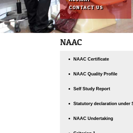
reader;
CONTACT US
Press
Control-
F10
to
open
an
NAAC
accessibility
menu.
NAAC Certificate
NAAC Quality Profile
Self Study Report
Statutory declaration under S
NAAC Undertaking