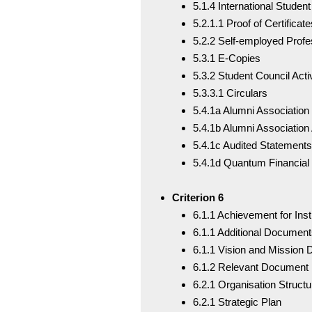
5.1.4 International Student
5.2.1.1 Proof of Certificate
5.2.2 Self-employed Prof
5.3.1 E-Copies
5.3.2 Student Council Activ
5.3.3.1 Circulars
5.4.1a Alumni Association
5.4.1b Alumni Association 
5.4.1c Audited Statements
5.4.1d Quantum Financial
Criterion 6
6.1.1 Achievement for Inst
6.1.1 Additional Document
6.1.1 Vision and Mission
6.1.2 Relevant Document
6.2.1 Organisation Structu
6.2.1 Strategic Plan