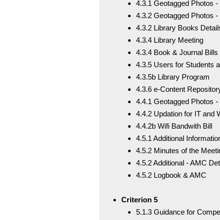
4.3.1 Geotagged Photos - L
4.3.2 Geotagged Photos -
4.3.2 Library Books Detail
4.3.4 Library Meeting
4.3.4 Book & Journal Bills
4.3.5 Users for Students
4.3.5b Library Program
4.3.6 e-Content Reposito
4.4.1 Geotagged Photos -
4.4.2 Updation for IT and Wi
4.4.2b Wifi Bandwith Bill
4.5.1 Additional Informatio
4.5.2 Minutes of the Meeti
4.5.2 Additional - AMC Det
4.5.2 Logbook & AMC
Criterion 5
5.1.3 Guidance for Compe