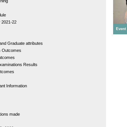
ching
dule
r 2021-22
Studen
Event
Event Photos - CDE Program
and Graduate attributes
IDC - 
am Outcomes
utcomes
Examinations Results
DCI Rul
Outcomes
of Eth
ant Information
Underta
Admiss
ations made
For Adm
72007 