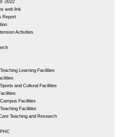
19 -2022
ns web link
BDS Co
es Report
96005 
tion
tension Activities
MDS C
98841 
arch
IDC - 
Teaching Learning Facilities
ilities
ports and Cultural Facilities
DCI Rul
of Eth
acilities
 Campus Facilities
Teaching Facilities
Downlo
nt Care Teaching and Research
- PHC