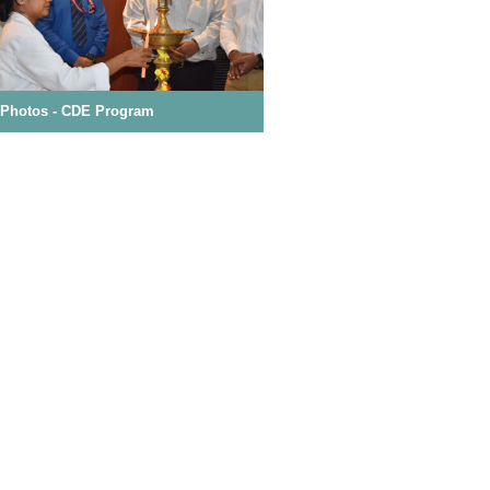
t Satisfaction Survey
 Photos - Basic Life Support Program
Event Photos - CDE Program
Mokshaa 2026 - Souvenir
es and Regulation for Professional Code
ics
king to be Submitted at the time of
ion
ission, Call
16071