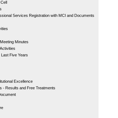
 Cell
s
Anti-Ra
essional Services Registration with MCI and Documents
Parent
ities
Welcome
Hospita
 Meeting Minutes
Activities
 Last Five Years
Accred
NAAC Qu
itutional Excellence
s - Results and Free Treatments
 Document
NIRF 2
re