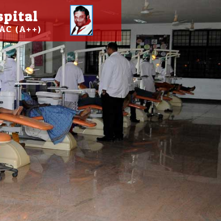
spital
AC (A++)