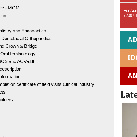
tee - MOM
For Adm
ulum
72007 
ntistry and Endodontics
BDS Co
AD
 Dentofacial Orthopaedics
96005 
and Crown & Bridge
 Oral Implantology
ID
MDS C
r BOS and AC-Addl
98841 
 description
AN
information
etion certificate of field visits Clinical industry
IDC - 
Lat
cts
olders
DCI Rul
of Eth
Conflic