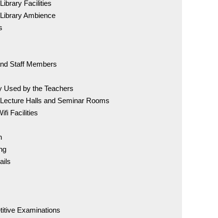
Downlo
ibrary Facilities
 Library Ambience
s
For Adm
72007 
 and Staff Members
BDS Co
ry Used by the Teachers
96005 
 Lecture Halls and Seminar Rooms
fi Facilities
MDS C
98841 
n
ng
ails
Online
Anti-Ra
titive Examinations