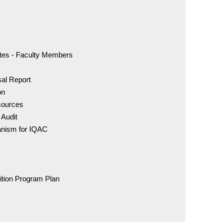
IDC - 
For Adm
72007 
cates - Faculty Members
sal Report
BDS Co
on
96005 
sources
 Audit
MDS C
anism for IQAC
98841 
IDC - 
ition Program Plan
DCI Rul
of Eth