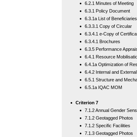
6.2.1 Minutes of Meeting
6.3.1 Policy Document
6.3.1a List of Beneficiaries
6.3.3.1 Copy of Circular
6.3.4.1 e-Copy of Certifi
6.3.4.1 Brochures
6.3.5 Performance Apprai
6.4.1 Resource Mobilisati
6.4.1a Optimization of Re
6.4.2 Internal and External
6.5.1 Structure and Mech
6.5.1a IQAC MOM
Criterion 7
7.1.2 Annual Gender Sens
7.1.2 Geotagged Photos
7.1.2 Specific Facilities
7.1.3 Geotagged Photos