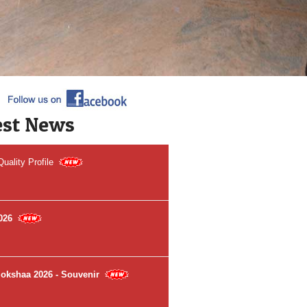
 to Sri Venkateswara Dental College &
l
ited by NAAC (A++ Grade)
est News
ality Profile
026
Mokshaa 2026 - Souvenir