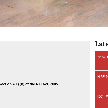
Welcome
Hospita
Accred
Lat
NAAC Qu
NIRF 2
ection 4(1) (b) of the RTI Act, 2005
IDC - 