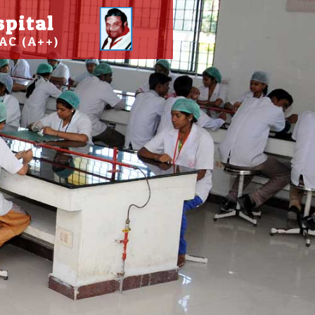
spital
AC (A++)