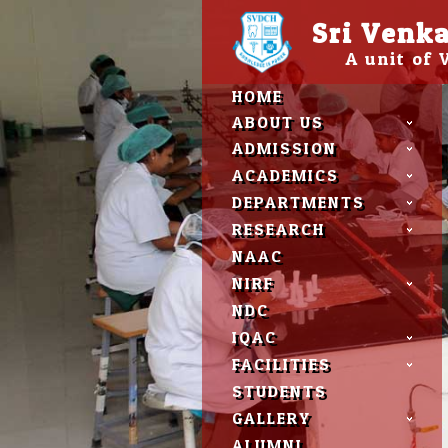
Please
Sri Venka
note:
This
A unit of
website
includes
HOME
an
accessibility
ABOUT US
system.
ADMISSION
Press
Control-
ACADEMICS
F11
DEPARTMENTS
to
adjust
RESEARCH
the
NAAC
website
to
NIRF
people
NDC
with
visual
IQAC
disabilities
FACILITIES
who
are
STUDENTS
using
GALLERY
a
screen
ALUMNI