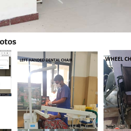
hotos