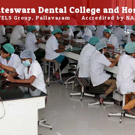
teswara Dental College and Ho
 VELS Group, Pallavaram Accredited by NA