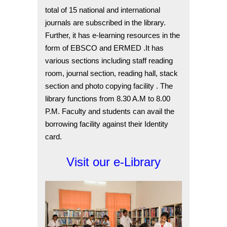
total of 15 national and international
journals are subscribed in the library.
Further, it has e-learning resources in the
form of EBSCO and ERMED .It has
various sections including staff reading
room, journal section, reading hall, stack
section and photo copying facility . The
library functions from 8.30 A.M to 8.00
P.M. Faculty and students can avail the
borrowing facility against their Identity
card.
Visit our e-Library