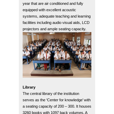
year that are air conditioned and fully
equipped with excellent acoustic
systems, adequate teaching and learning
facilities including audio visual aids, LCD
projectors and ample seating capacity.
Library
The central library of the institution
serves as the ‘Center for knowledge’ with
a seating capacity of 200 – 300. It houses
3260 books with 1097 back volumes. A