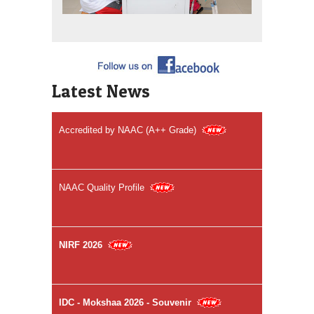
Welcome to Sri Venkateswara Dental College &
Hospital
Latest News
Accredited by NAAC (A++ Grade)
NAAC Quality Profile
NIRF 2026
IDC - Mokshaa 2026 - Souvenir