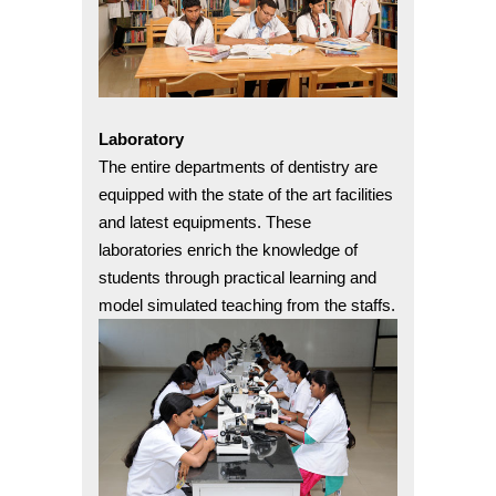
Laboratory
The entire departments of dentistry are
equipped with the state of the art facilities
and latest equipments. These
laboratories enrich the knowledge of
students through practical learning and
model simulated teaching from the staffs.