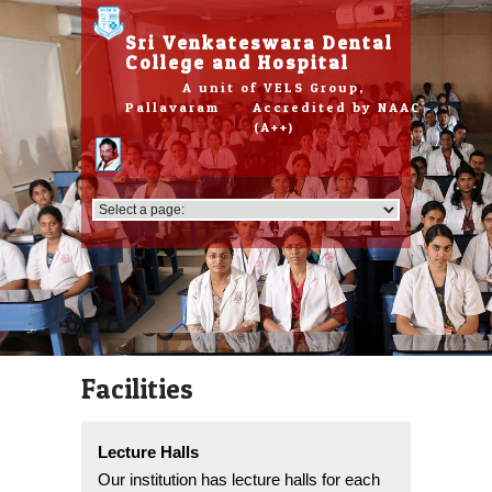
Please
note:
Sri Venkateswara Dental
This
College and Hospital
website
A unit of VELS Group,
includes
Pallavaram Accredited by NAAC
an
(A++)
accessibility
system.
Facilities
Lecture Halls
Our institution has lecture halls for each