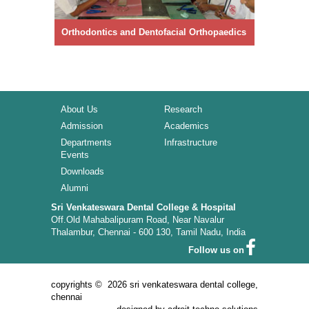
BDS Course
96005 91094, 82203 80794
Orthodontics and Dentofacial Orthopaedics
Prosthod
MDS Course
98841 20189, 72992 25406
About Us
Research
Admission
Academics
IDC - Mokshaa 2026 - Souvenir
Departments
Infrastructure
Events
Downloads
Alumni
DCI Rules and Regulation for Professional Code
of Ethics
Sri Venkateswara Dental College & Hospital
Off.Old Mahabalipuram Road, Near Navalur
Thalambur, Chennai - 600 130, Tamil Nadu, India
Download M.D.S Application Form
Follow us on
copyrights ©
2026 sri venkateswara dental college,
chennai
Download B.D.S Application Form