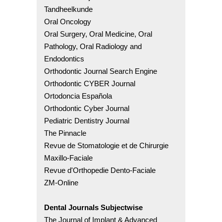
Tandheelkunde
Oral Oncology
Oral Surgery, Oral Medicine, Oral
Pathology, Oral Radiology and
Endodontics
Orthodontic Journal Search Engine
Orthodontic CYBER Journal
Ortodoncia Española
Orthodontic Cyber Journal
Pediatric Dentistry Journal
The Pinnacle
Revue de Stomatologie et de Chirurgie
Maxillo-Faciale
Revue d'Orthopedie Dento-Faciale
ZM-Online
Dental Journals Subjectwise
The Journal of Implant & Advanced