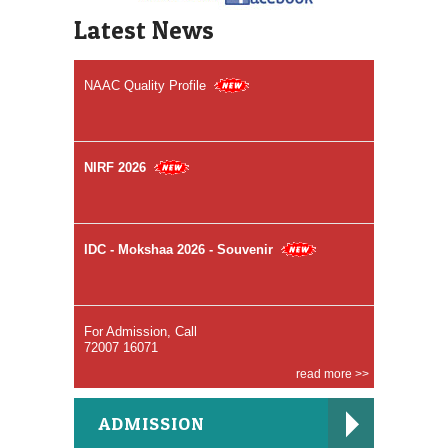
Accredited by NAAC (A++ Grade)
Latest News
NAAC Quality Profile
NIRF 2026
IDC - Mokshaa 2026 - Souvenir
For Admission, Call
72007 16071
read more >>
BDS Course
ADMISSION
96005 91094, 82203 80794