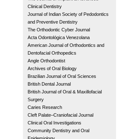
Clinical Dentistry
Journal of Indian Society of Pedodontics
and Preventive Dentistry
The Orthodontic Cyber Journal
Acta Odontológica Venezolana
American Journal of Orthodontics and
Dentofacial Orthopedics
Angle Orthodontist
Archives of Oral Biology
Brazilian Journal of Oral Sciences
British Dental Journal
British Journal of Oral & Maxillofacial
Surgery
Caries Research
Cleft Palate–Craniofacial Journal
Clinical Oral Investigations
Community Dentistry and Oral
Epidemiology