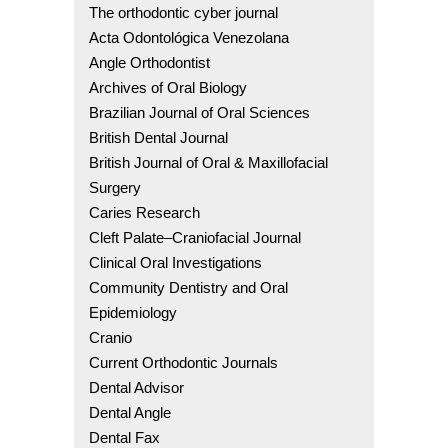
The orthodontic cyber journal
Acta Odontológica Venezolana
Angle Orthodontist
Archives of Oral Biology
Brazilian Journal of Oral Sciences
British Dental Journal
British Journal of Oral & Maxillofacial
Surgery
Caries Research
Cleft Palate–Craniofacial Journal
Clinical Oral Investigations
Community Dentistry and Oral
Epidemiology
Cranio
Current Orthodontic Journals
Dental Advisor
Dental Angle
Dental Fax