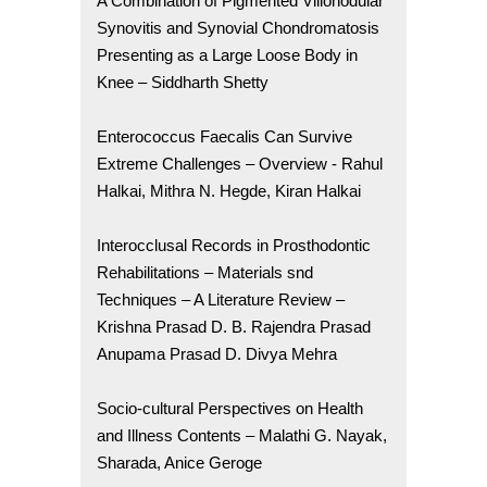
A Combination of Pigmented Villonodular
Synovitis and Synovial Chondromatosis
Presenting as a Large Loose Body in
Knee – Siddharth Shetty
Enterococcus Faecalis Can Survive
Extreme Challenges – Overview - Rahul
Halkai, Mithra N. Hegde, Kiran Halkai
Interocclusal Records in Prosthodontic
Rehabilitations – Materials snd
Techniques – A Literature Review –
Krishna Prasad D. B. Rajendra Prasad
Anupama Prasad D. Divya Mehra
Socio-cultural Perspectives on Health
and Illness Contents – Malathi G. Nayak,
Sharada, Anice Geroge