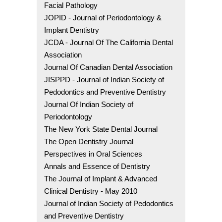
Facial Pathology
JOPID - Journal of Periodontology &
Implant Dentistry
JCDA - Journal Of The California Dental
Association
Journal Of Canadian Dental Association
JISPPD - Journal of Indian Society of
Pedodontics and Preventive Dentistry
Journal Of Indian Society of
Periodontology
The New York State Dental Journal
The Open Dentistry Journal
Perspectives in Oral Sciences
Annals and Essence of Dentistry
The Journal of Implant & Advanced
Clinical Dentistry - May 2010
Journal of Indian Society of Pedodontics
and Preventive Dentistry