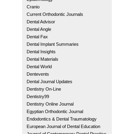
Cranio
Current Orthodontic Journals
Dental Advisor
Dental Angle
Dental Fax
Dental Implant Summaries
Dental Insights
Dental Materials
Dental World
Dentevents
Dental Journal Updates
Dentistry On-Line
Dentistry99
Dentistry Online Journal
Egyptian Orthodontic Journal
Endodontics & Dental Traumatology
European Journal of Dental Education
Journal of Contemporary Dental Practice