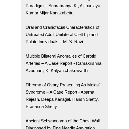
Paradigm – Subramanya K., Ajithanjaya
Kumar Mijar Kanakabettu
Oral and Craniofacial Characteristics of
Untreated Adult Unilateral Cleft Lip and
Palate Individuals – M. S. Ravi
Multiple Bilateral Anomalies of Carotid
Arteries – A Case Report - Ramakrishna
Avadhani, K. Kalyan chakravarthi
Fibroma of Ovary Presenting As Meigs’
Syndrome – A Case Report - Aparna
Rajesh, Deepa Kanagal, Harish Shetty,
Prasanna Shetty
Ancient Schwannoma of the Chest Wall
Diagnosed by Fine Needle Aspiration