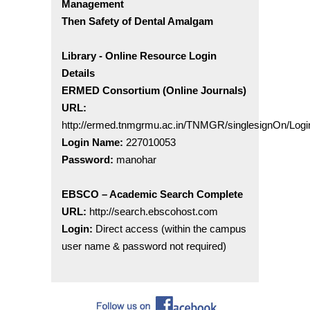
Management
Then Safety of Dental Amalgam
Library - Online Resource Login
Details
ERMED Consortium (Online Journals)
URL:
http://ermed.tnmgrmu.ac.in/TNMGR/singlesignOn/Logi
Login Name:
227010053
Password:
manohar
EBSCO – Academic Search Complete
URL:
http://search.ebscohost.com
Login:
Direct access (within the campus
user name & password not required)
Welcome to Sri Venkateswara Dental College &
Hospital