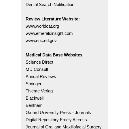
Dental Search Notification
Review Literature Website:
www.worldcat.org
www.emeraldinsight.com
www.eric.ed.gov
Medical Data Base Websites
Science Direct
MD Consult
Annual Reviews
Springer
Thieme Verlag
Blackwell
Bentham
Oxford University Press - Journals
Digital Repository Freely Access
Journal of Oral and Maxillofacial Surgery