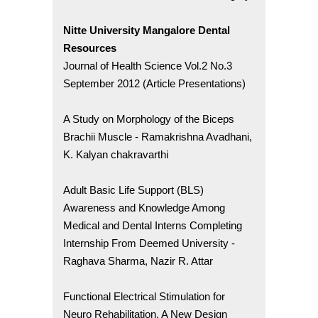
Nitte University Mangalore Dental
Resources
Journal of Health Science Vol.2 No.3
September 2012 (Article Presentations)
A Study on Morphology of the Biceps
Brachii Muscle - Ramakrishna Avadhani,
K. Kalyan chakravarthi
Adult Basic Life Support (BLS)
Awareness and Knowledge Among
Medical and Dental Interns Completing
Internship From Deemed University -
Raghava Sharma, Nazir R. Attar
Functional Electrical Stimulation for
Neuro Rehabilitation. A New Design