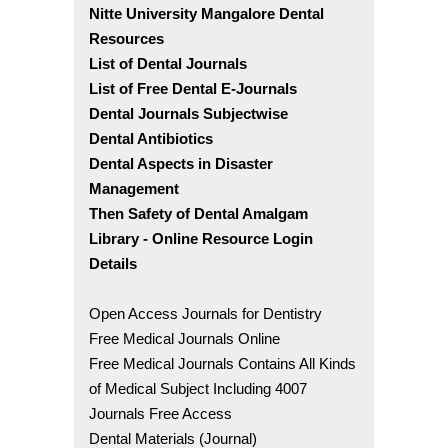
Nitte University Mangalore Dental
Resources
List of Dental Journals
List of Free Dental E-Journals
Dental Journals Subjectwise
Dental Antibiotics
Dental Aspects in Disaster
Management
Then Safety of Dental Amalgam
Library - Online Resource Login
Details
Open Access Journals for Dentistry
Free Medical Journals Online
Free Medical Journals Contains All Kinds
of Medical Subject Including 4007
Journals Free Access
Dental Materials (Journal)