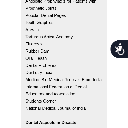
Antibiotic Prophylaxis for Patients with
Prosthetic Joints
Popular Dental Pages
Tooth Graphics
Arestin
Torturous Apical Anatomy
Fluorosis
Acces
Rubber Dam
Oral Health
Dental Problems
Dentistry India
Medind: Bio-Medical Journals From India
International Federation of Dental
Educators and Association
Students Corner
National Medical Journal of India
Dental Aspects in Disaster