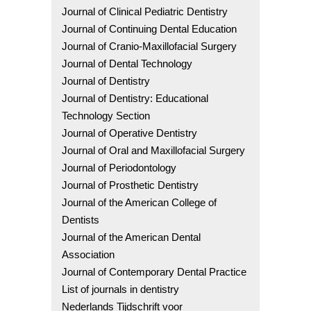
Journal of Clinical Pediatric Dentistry
Journal of Continuing Dental Education
Journal of Cranio-Maxillofacial Surgery
Journal of Dental Technology
Journal of Dentistry
Journal of Dentistry: Educational
Technology Section
Journal of Operative Dentistry
Journal of Oral and Maxillofacial Surgery
Journal of Periodontology
Journal of Prosthetic Dentistry
Journal of the American College of
Dentists
Journal of the American Dental
Association
Journal of Contemporary Dental Practice
List of journals in dentistry
Nederlands Tijdschrift voor