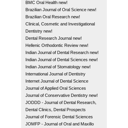
BMC Oral Health new!
Brazilian Journal of Oral Science new!
Brazilian Oral Research new!
Clinical, Cosmetic and Investigational
Dentistry new!
Dental Research Journal new!
Hellenic Orthodontic Review new!
Indian Journal of Dental Research new!
Indian Journal of Dental Sciences new!
Indian Journal of Stomatology new!
International Journal of Dentistry
Internet Journal of Dental Science
Journal of Applied Oral Sciences
Journal of Conservative Dentistry new!
JODDD - Journal of Dental Research,
Dental Clinics, Dental Prospects
Journal of Forensic Dental Sciences
JOMFP - Journal of Oral and Maxillo