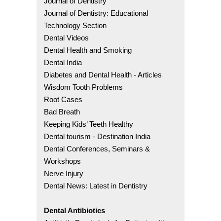
Journal of Dentistry
Journal of Dentistry: Educational
Technology Section
Dental Videos
Dental Health and Smoking
Dental India
Diabetes and Dental Health - Articles
Wisdom Tooth Problems
Root Cases
Bad Breath
Keeping Kids’ Teeth Healthy
Dental tourism - Destination India
Dental Conferences, Seminars &
Workshops
Nerve Injury
Dental News: Latest in Dentistry
Dental Antibiotics