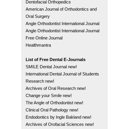
Dentofacial Orthopedics
American Journal of Orthodontics and
Oral Surgery
Angle Orthodontist International Journal
Angle Orthodontist International Journal
Free Online Journal
Healthmantra
List of Free Dental E-Journals
SMILE Dental Journal new!
International Dental Journal of Students
Research new!
Archives of Oral Research new!
Change your Smile new!
The Angle of Orthodontist new!
Clinical Oral Pathology new!
Endodontics by Ingle Bakland new!
Archives of Orofacial Sciences new!