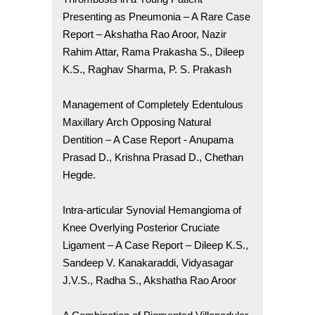
Presenting as Pneumonia – A Rare Case
Report – Akshatha Rao Aroor, Nazir
Rahim Attar, Rama Prakasha S., Dileep
K.S., Raghav Sharma, P. S. Prakash
Management of Completely Edentulous
Maxillary Arch Opposing Natural
Dentition – A Case Report - Anupama
Prasad D., Krishna Prasad D., Chethan
Hegde.
Intra-articular Synovial Hemangioma of
Knee Overlying Posterior Cruciate
Ligament – A Case Report – Dileep K.S.,
Sandeep V. Kanakaraddi, Vidyasagar
J.V.S., Radha S., Akshatha Rao Aroor