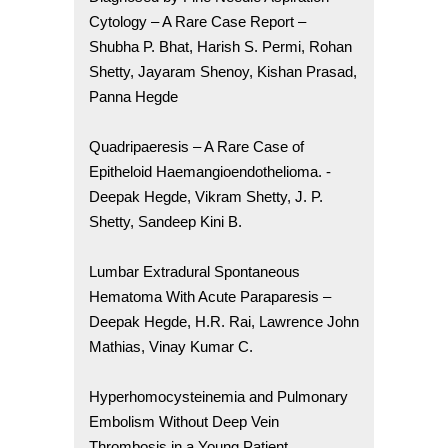
Cytology – A Rare Case Report –
Shubha P. Bhat, Harish S. Permi, Rohan
Shetty, Jayaram Shenoy, Kishan Prasad,
Panna Hegde
Quadripaeresis – A Rare Case of
Epitheloid Haemangioendothelioma. -
Deepak Hegde, Vikram Shetty, J. P.
Shetty, Sandeep Kini B.
Lumbar Extradural Spontaneous
Hematoma With Acute Paraparesis –
Deepak Hegde, H.R. Rai, Lawrence John
Mathias, Vinay Kumar C.
Hyperhomocysteinemia and Pulmonary
Embolism Without Deep Vein
Thrombosis in a Young Patient