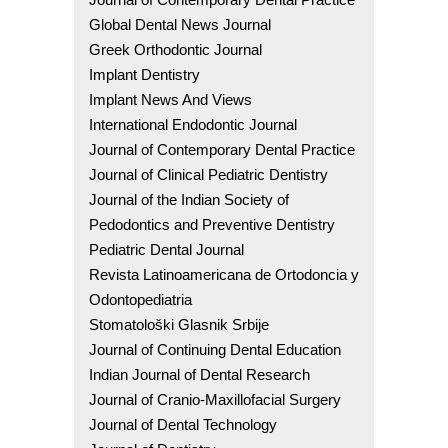
Global Dental News Journal
Greek Orthodontic Journal
Implant Dentistry
Implant News And Views
International Endodontic Journal
Journal of Contemporary Dental Practice
Journal of Clinical Pediatric Dentistry
Journal of the Indian Society of
Pedodontics and Preventive Dentistry
Pediatric Dental Journal
Revista Latinoamericana de Ortodoncia y
Odontopediatria
Stomatološki Glasnik Srbije
Journal of Continuing Dental Education
Indian Journal of Dental Research
Journal of Cranio-Maxillofacial Surgery
Journal of Dental Technology