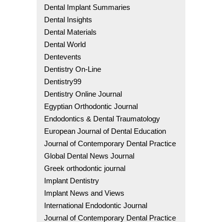
Dental Implant Summaries
Dental Insights
Dental Materials
Dental World
Dentevents
Dentistry On-Line
Dentistry99
Dentistry Online Journal
Egyptian Orthodontic Journal
Endodontics & Dental Traumatology
European Journal of Dental Education
Journal of Contemporary Dental Practice
Global Dental News Journal
Greek orthodontic journal
Implant Dentistry
Implant News and Views
International Endodontic Journal
Journal of Contemporary Dental Practice