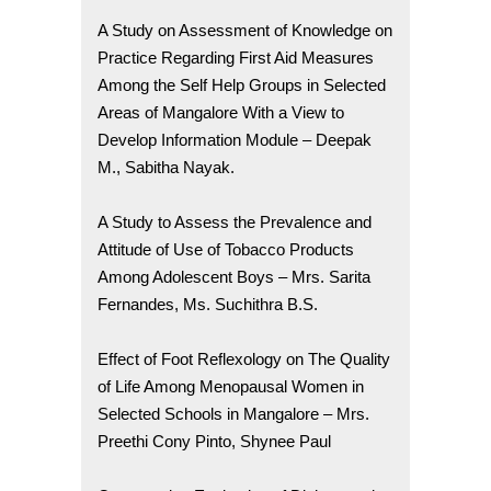
A Study on Assessment of Knowledge on
Practice Regarding First Aid Measures
Among the Self Help Groups in Selected
Areas of Mangalore With a View to
Develop Information Module – Deepak
M., Sabitha Nayak.
A Study to Assess the Prevalence and
Attitude of Use of Tobacco Products
Among Adolescent Boys – Mrs. Sarita
Fernandes, Ms. Suchithra B.S.
Effect of Foot Reflexology on The Quality
of Life Among Menopausal Women in
Selected Schools in Mangalore – Mrs.
Preethi Cony Pinto, Shynee Paul