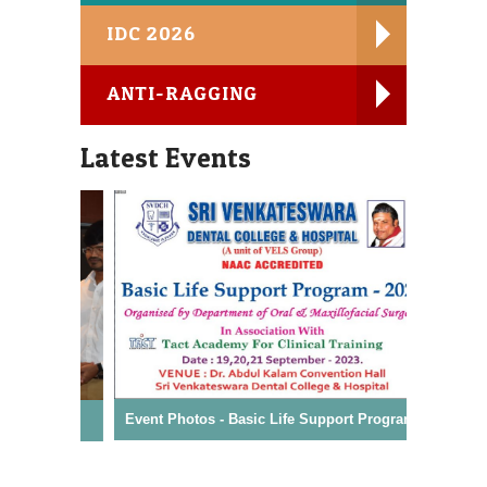
IDC 2026
MDS Course
98841 20189, 72992 25406
ANTI-RAGGING
IDC - Mokshaa 2026 - Souvenir
Latest Events
DCI Rules and Regulation for Professional Code
of Ethics
Conflict of Interest - Declaration
Student Satisfaction Survey
Event Photos - Basic Life Support Program
Event Ph