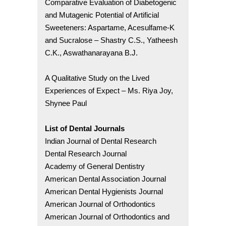
Comparative Evaluation of Diabetogenic
and Mutagenic Potential of Artificial
Sweeteners: Aspartame, Acesulfame-K
and Sucralose – Shastry C.S., Yatheesh
C.K., Aswathanarayana B.J.
A Qualitative Study on the Lived
Experiences of Expect – Ms. Riya Joy,
Shynee Paul
List of Dental Journals
Indian Journal of Dental Research
Dental Research Journal
Academy of General Dentistry
American Dental Association Journal
American Dental Hygienists Journal
American Journal of Orthodontics
American Journal of Orthodontics and