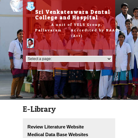
Please
note:
Sri Venkateswara Dental
This
College and Hospital
website
A unit of VELS Group,
includes
Pallavaram Accredited by NAAC
an
(A++)
accessibility
system.
E-Library
Review Literature Website
Medical Data Base Websites