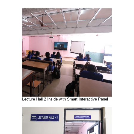
Lecture Hall 2 Inside with Smart Interactive Panel