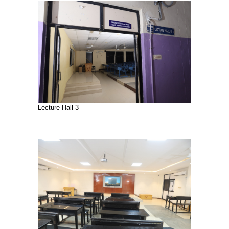
Lecture Hall 3