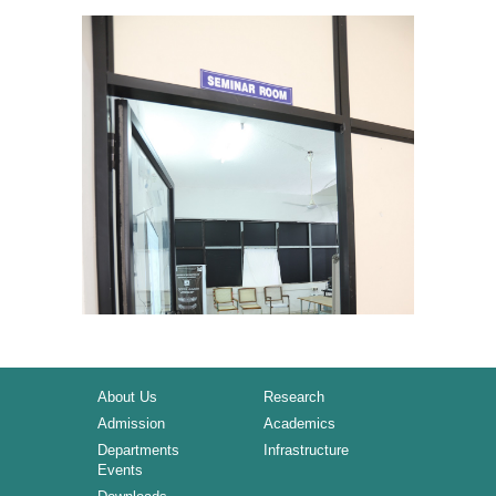
About Us
Research
Admission
Academics
Departments
Infrastructure
Events