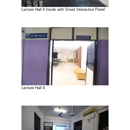
Lecture Hall 4 Inside with Smart Interactive Panel
Lecture Hall 4