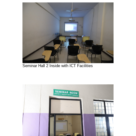
Seminar Hall 2 Inside with ICT Facilities