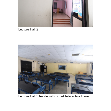
Lecture Hall 2
Lecture Hall 3 Inside with Smart Interactive Panel