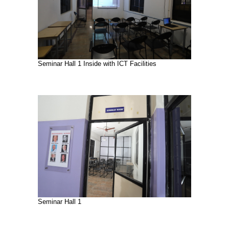
Seminar Hall 1 Inside with ICT Facilities
Seminar Hall 1