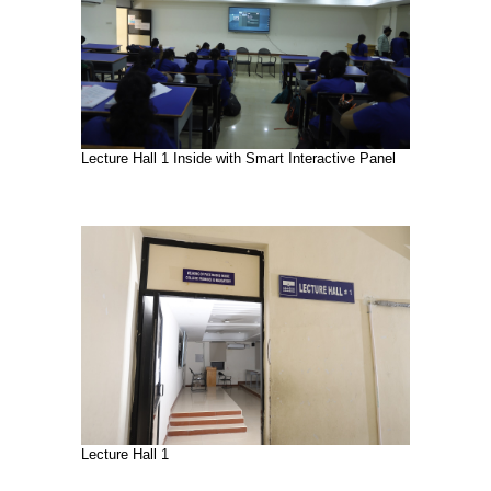
Lecture Hall 1 Inside with Smart Interactive Panel
Lecture Hall 1