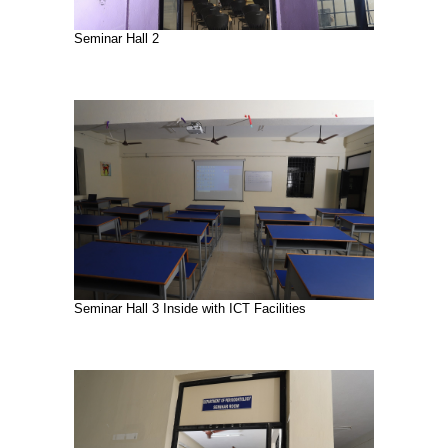
Seminar Hall 2
Seminar Hall 3 Inside with ICT Facilities