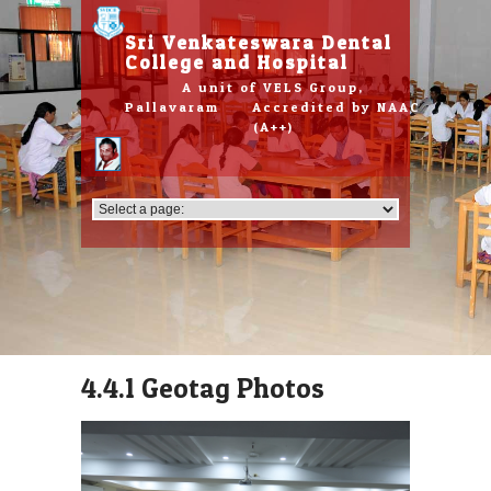
Please
note:
Sri Venkateswara Dental
This
College and Hospital
website
A unit of VELS Group,
includes
Pallavaram Accredited by NAAC
an
(A++)
accessibility
system.
4.4.1 Geotag Photos