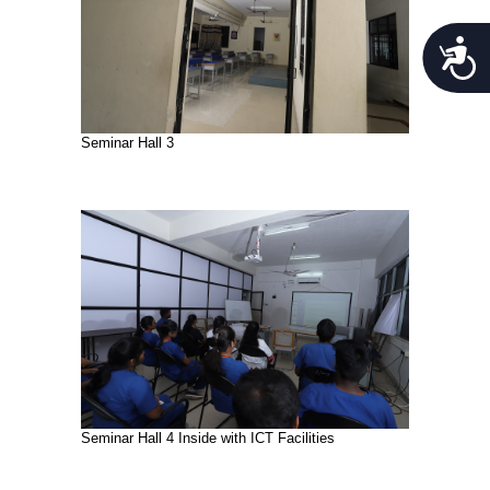
Acces
Seminar Hall 3
Seminar Hall 4 Inside with ICT Facilities