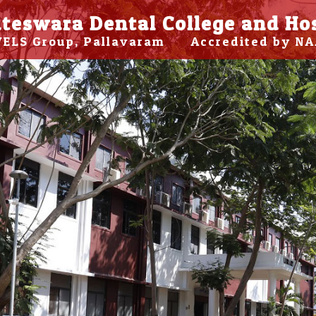
teswara Dental College and Ho
 VELS Group, Pallavaram Accredited by NA