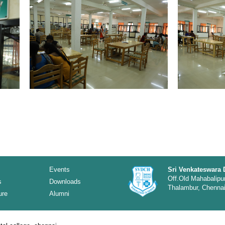
Events
Sri Venkateswara 
Off.Old Mahabalipu
s
Downloads
Thalambur, Chennai 
ure
Alumni