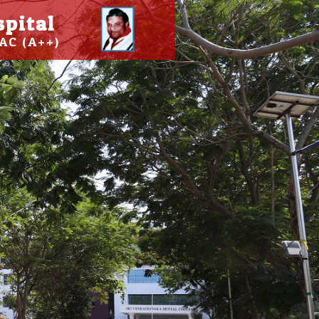
spital
AC (A++)