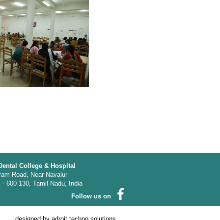
Dental College & Hospital
ram Road, Near Navalur
- 600 130, Tamil Nadu, India
Follow us on
designed by
adroit techno solutions