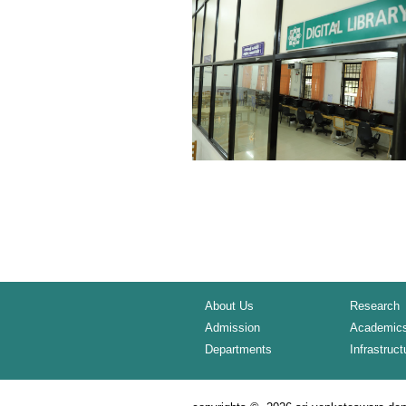
About Us
Research
Admission
Academic
Departments
Infrastruct