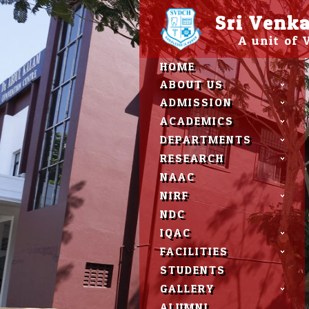
Please
Sri Venka
note:
This
A unit of
website
includes
HOME
an
accessibility
ABOUT US
system.
ADMISSION
Press
Control-
ACADEMICS
F11
DEPARTMENTS
to
adjust
RESEARCH
the
NAAC
website
to
NIRF
people
NDC
with
visual
IQAC
disabilities
FACILITIES
who
are
STUDENTS
using
GALLERY
a
screen
ALUMNI