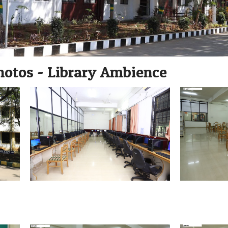
hotos - Library Ambience